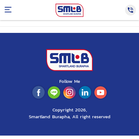
Follow Me
Copyright 2026,
Smartland Burapha, All right reserved