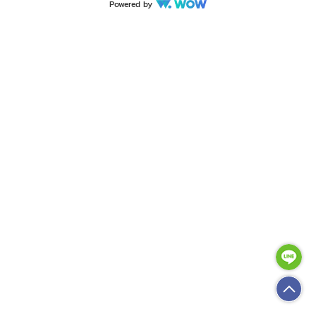
Powered by